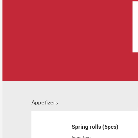
Appetizers
Spring rolls (5pcs)
Appetizers