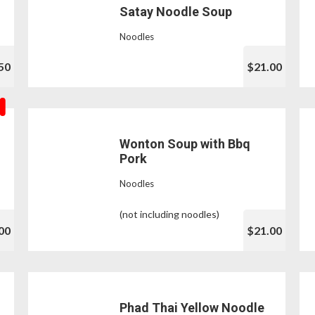
Satay Noodle Soup
Noodles
50
$21.00
Wonton Soup with Bbq
Pork
Noodles
(not including noodles)
00
$21.00
Phad Thai Yellow Noodle