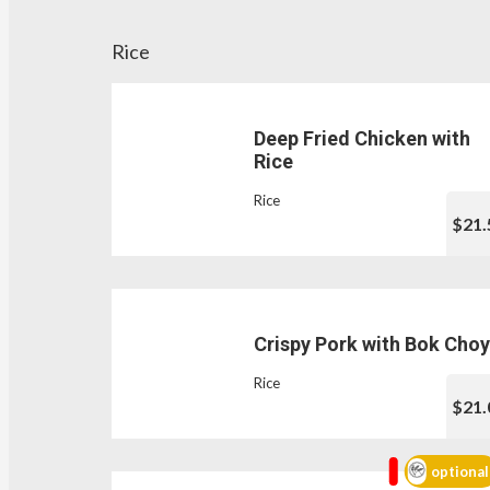
Rice
Deep Fried Chicken with
Rice
Rice
$21.
Crispy Pork with Bok Choy
Rice
$21.
optional