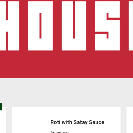
Roti with Satay Sauce
Appetizers