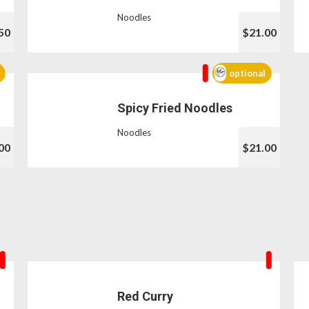
Noodles
50
$21.00
optional
Spicy Fried Noodles
Noodles
00
$21.00
Red Curry