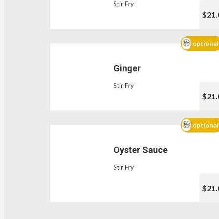
Stir Fry
$21.
optional
Ginger
Stir Fry
$21.
optional
Oyster Sauce
Stir Fry
$21.