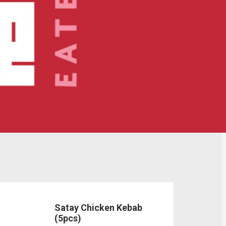
Satay Chicken Kebab
(5pcs)