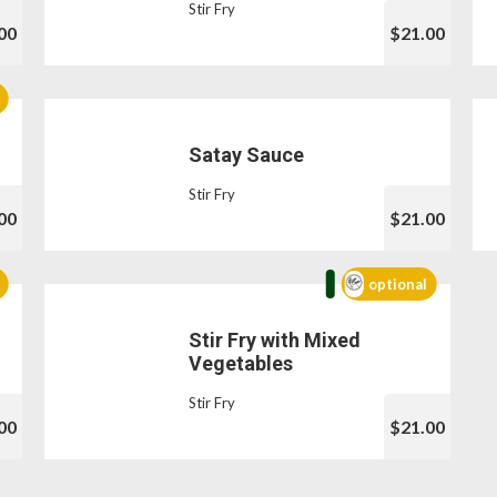
Stir Fry
00
$21.00
Satay Sauce
Stir Fry
00
$21.00
optional
Stir Fry with Mixed
Vegetables
Stir Fry
00
$21.00