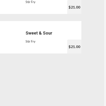
Stir Fry
$21.00
Sweet & Sour
Stir Fry
$21.00