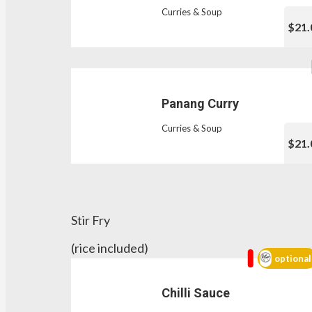
Curries & Soup
$21.
Panang Curry
Curries & Soup
$21.
Stir Fry
(rice included)
optional
Chilli Sauce