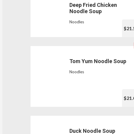
Deep Fried Chicken
Noodle Soup
Noodles
$21.
Tom Yum Noodle Soup
Noodles
$21.
Duck Noodle Soup