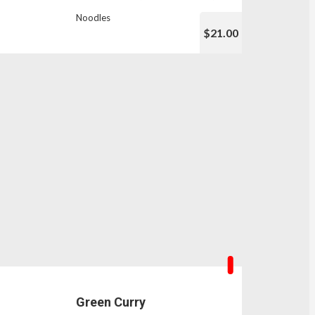
Noodles
$21.00
Green Curry