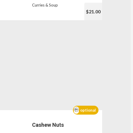
Curries & Soup
$21.00
optional
Cashew Nuts