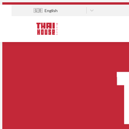
🇬🇧
English