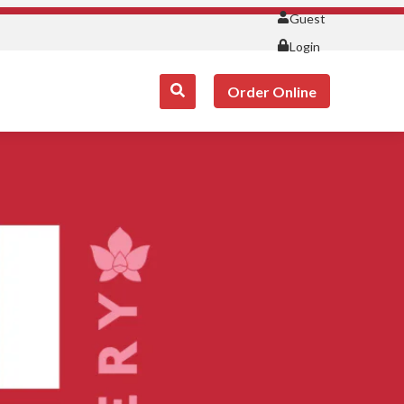
Guest
Login
Order Online