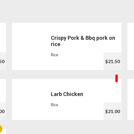
Crispy Pork & Bbq pork on
rice
Rice
50
$21.50
Larb Chicken
Rice
00
$21.00