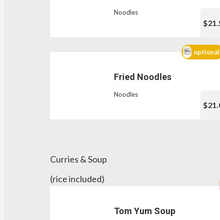
Noodles
$21.
optional
Fried Noodles
Noodles
$21.
Curries & Soup
(rice included)
Tom Yum Soup