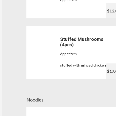
$12.
Stuffed Mushrooms
(4pcs)
Appetizers
stuffed with minced chicken
$17.
Noodles