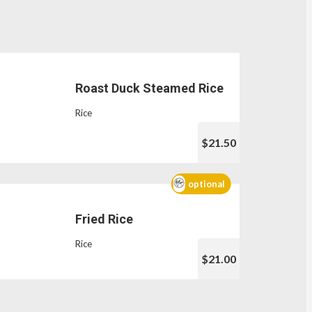
Roast Duck Steamed Rice
Rice
$21.50
optional
Fried Rice
Rice
$21.00