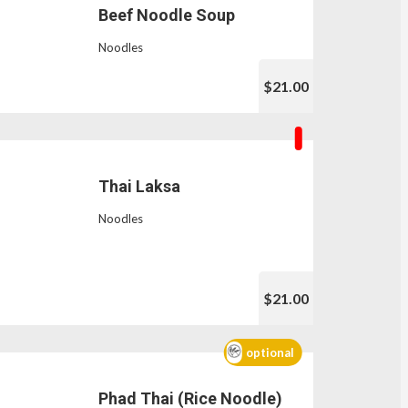
Beef Noodle Soup
Noodles
$21.00
Thai Laksa
Noodles
$21.00
optional
Phad Thai (Rice Noodle)