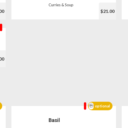
Curries & Soup
00
$21.00
00
optional
Basil