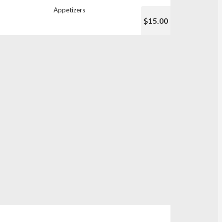
Appetizers
$15.00